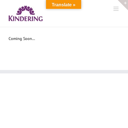
Skip
Translate »
to
content
Coming Soon…