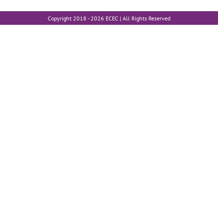
Copyright 2018 -
2026 ECEC | All Rights Reserved